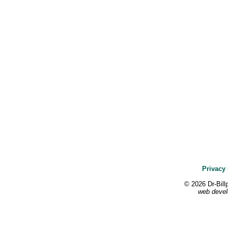
Privacy 
© 2026 Dr-Bill
web devel